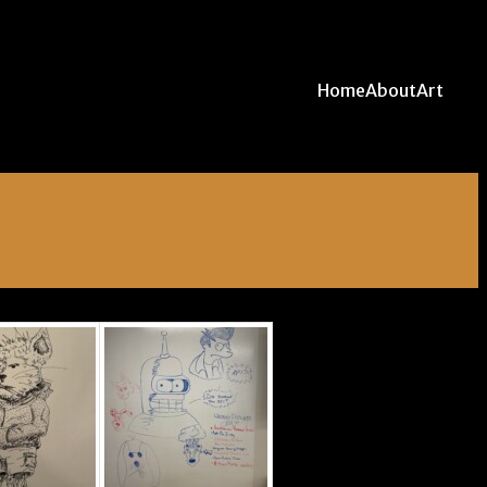
Home
About
Art