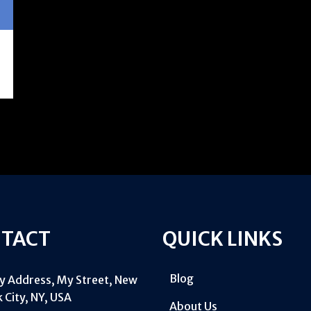
TACT
QUICK LINKS
Blog
My Address, My Street, New
 City, NY, USA
About Us