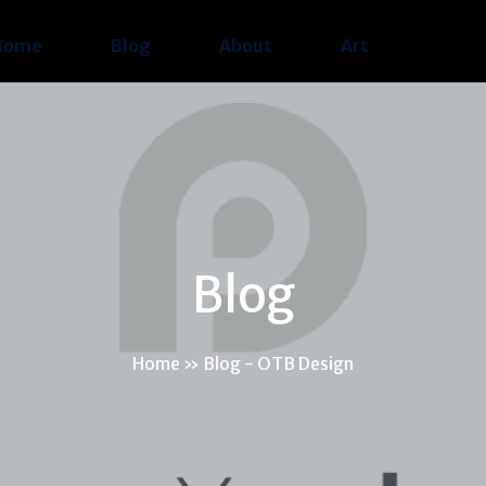
Home
Blog
About
Art
Blog
Home
»
Blog - OTB Design