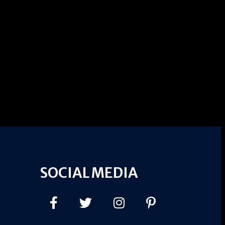
SOCIAL MEDIA