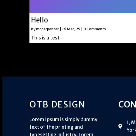
Hello
By
mqcarpenter
|
16
Mar, 25
|
0 Comments
This is a test
OTB DESIGN
CON
Lorem Ipsum is simply dummy
1, 
text of the printing and
York
typesetting industry. Lorem